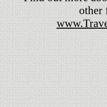
other f
www.Trave