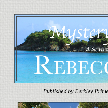
Published by Berkley Prime