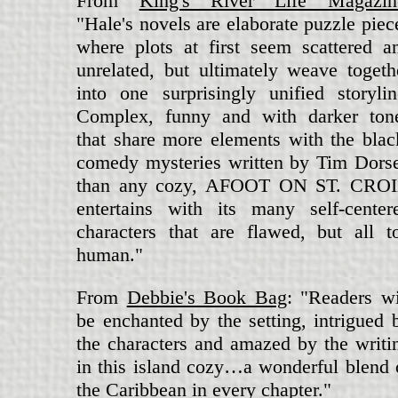
From
King's River Life Magazin
"Hale's novels are elaborate puzzle piec
where plots at first seem scattered a
unrelated, but ultimately weave togeth
into one surprisingly unified storylin
Complex, funny and with darker ton
that share more elements with the blac
comedy mysteries written by Tim Dors
than any cozy, AFOOT ON ST. CRO
entertains with its many self-center
characters that are flawed, but all t
human."
From
Debbie's Book Bag
: "Readers wi
be enchanted by the setting, intrigued 
the characters and amazed by the writi
in this island cozy…a wonderful blend 
the Caribbean in every chapter."