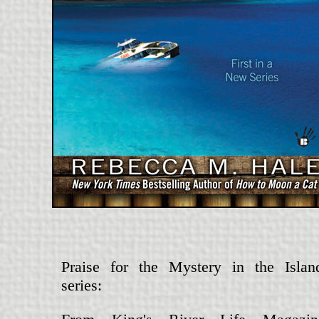
Praise for the Mystery in the Islan
series: