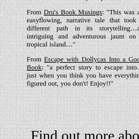
From
Dru's Book Musings
: "This was 
easyflowing, narrative tale that took
different path in its storytelling…
intriguing and adventurous jaunt on
tropical island…"
From
Escape with Dollycas Into a Go
Book
: "a perfect story to escape int
just when you think you have everythi
figured out, you don't! Enjoy!!"
Find out more abo